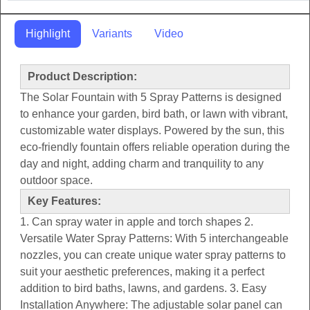
Highlight
Variants
Video
Product Description:
The Solar Fountain with 5 Spray Patterns is designed
to enhance your garden, bird bath, or lawn with vibrant,
customizable water displays. Powered by the sun, this
eco-friendly fountain offers reliable operation during the
day and night, adding charm and tranquility to any
outdoor space.
Key Features:
1. Can spray water in apple and torch shapes 2.
Versatile Water Spray Patterns: With 5 interchangeable
nozzles, you can create unique water spray patterns to
suit your aesthetic preferences, making it a perfect
addition to bird baths, lawns, and gardens. 3. Easy
Installation Anywhere: The adjustable solar panel can