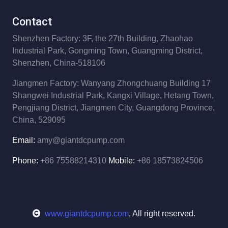
Contact
Shenzhen Factory: 3F, the 27th Building,
Zhaohao
Industrial Park,
Gongming Town, Guangming District,
Shenzhen, China-518106
Jiangmen Factory: Wanyang Zhongchuang Building 17
Shangwei Industrial Park,
Kangxi Village, Hetang Town,
Pengjiang District,
Jiangmen City, Guangdong Province,
China, 529095
Email:
amy@giantdcpump.com
Phone:
+86 75588214310
Mobile:
+86 18573824506
www.giantdcpump.com
, All right reserved.