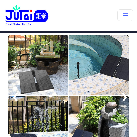
products->
SP27A
❮
❯