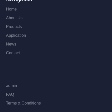
Home
About Us
Products
Application
News
Contact
admin
FAQ
Terms & Conditions