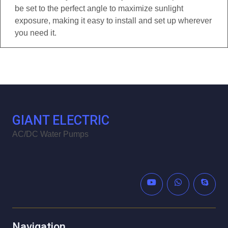
be set to the perfect angle to maximize sunlight
exposure, making it easy to install and set up wherever
you need it.
GIANT ELECTRIC
AC/DC Water Pumps
Navigation