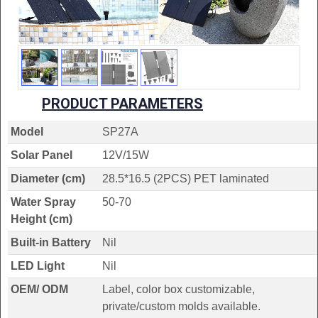
PRODUCT PARAMETERS
Model
SP27A
Solar Panel
12V/15W
Diameter (cm)
28.5*16.5 (2PCS) PET laminated
Water Spray
50-70
Height (cm)
Built-in Battery
Nil
LED Light
Nil
OEM/ ODM
Label, color box customizable,
private/custom molds available.