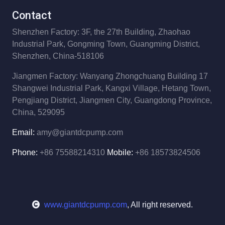
Contact
Shenzhen Factory: 3F, the 27th Building,
Zhaohao
Industrial Park,
Gongming Town, Guangming District,
Shenzhen, China-518106
Jiangmen Factory: Wanyang Zhongchuang Building 17
Shangwei Industrial Park,
Kangxi Village, Hetang Town,
Pengjiang District,
Jiangmen City, Guangdong Province,
China, 529095
Email:
amy@giantdcpump.com
Phone:
+86 75588214310
Mobile:
+86 18573824506
www.giantdcpump.com
, All right reserved.