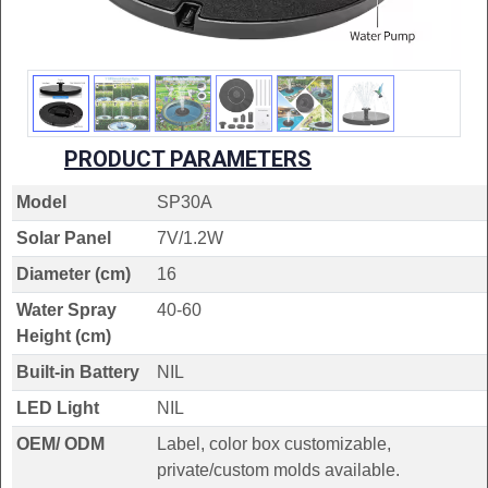
PRODUCT PARAMETERS
Model
SP30A
Solar Panel
7V/1.2W
Diameter (cm)
16
Water Spray
40-60
Height (cm)
Built-in Battery
NIL
LED Light
NIL
OEM/ ODM
Label, color box customizable,
private/custom molds available.