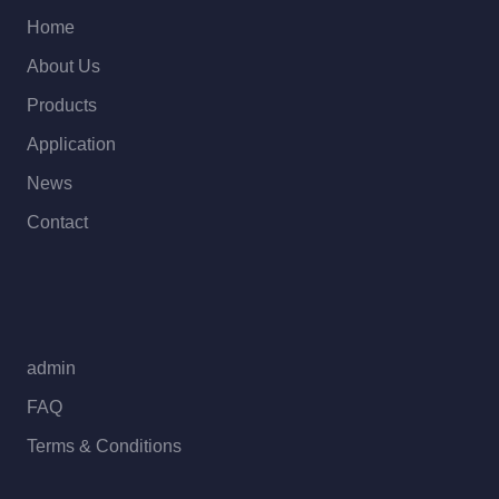
Home
About Us
Products
Application
News
Contact
admin
FAQ
Terms & Conditions