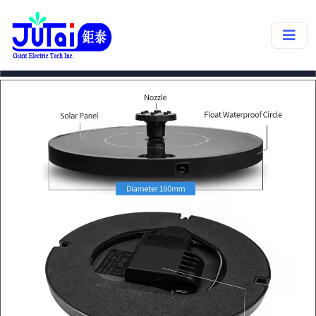
products->
SP30A
❮
❯