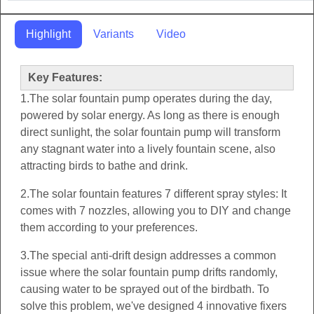
Highlight
Variants
Video
Key Features:
1.The solar fountain pump operates during the day,
powered by solar energy. As long as there is enough
direct sunlight, the solar fountain pump will transform
any stagnant water into a lively fountain scene, also
attracting birds to bathe and drink.
2.The solar fountain features 7 different spray styles: It
comes with 7 nozzles, allowing you to DIY and change
them according to your preferences.
3.The special anti-drift design addresses a common
issue where the solar fountain pump drifts randomly,
causing water to be sprayed out of the birdbath. To
solve this problem, we've designed 4 innovative fixers