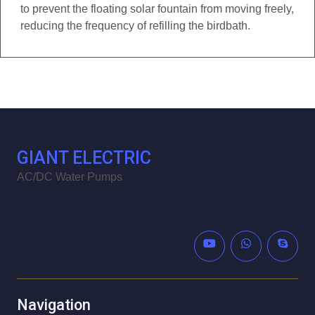
to prevent the floating solar fountain from moving freely,
reducing the frequency of refilling the birdbath.
GIANT ELECTRIC
AC/DC Water Pumps
Navigation