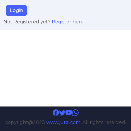
Login
Not Registered yet?
Register here
copyright@2023
www.jutai.com
. All rights reserved.