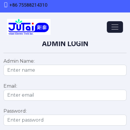
+86 75588214310
ADMIN LOGIN
Admin Name:
Email:
Password: