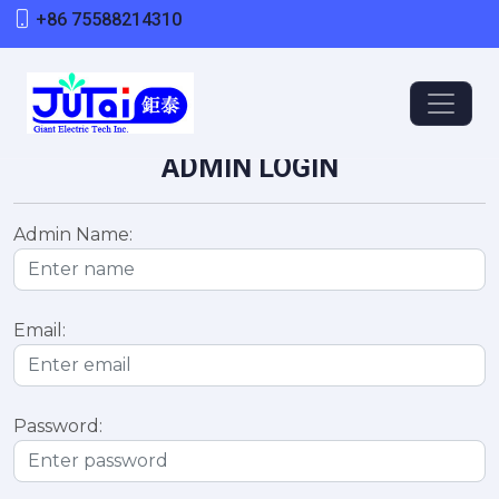
+86 75588214310
ADMIN LOGIN
Admin Name:
Email:
Password: