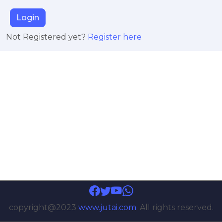
Login
Not Registered yet?
Register here
copyright@2023
www.jutai.com
. All rights reserved.