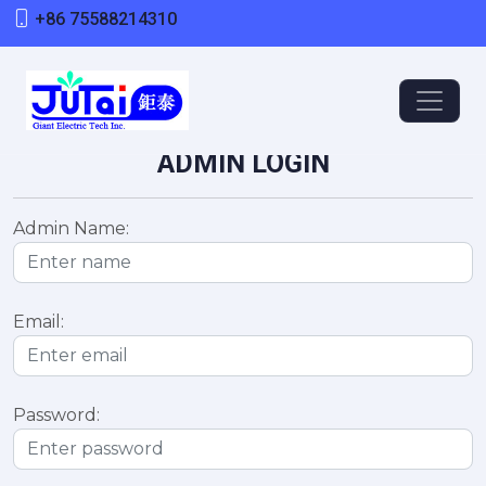
+86 75588214310
ADMIN LOGIN
Admin Name:
Email:
Password: