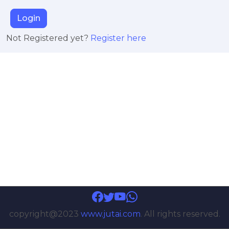
Login
Not Registered yet?
Register here
copyright@2023
www.jutai.com
. All rights reserved.